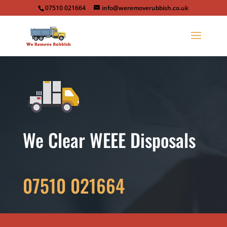
07510 021664
info@weremoverubbish.co.uk
We Clear WEEE Disposals
07510 021664