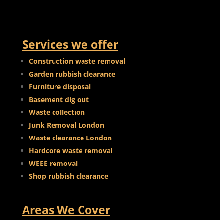
Services we offer
Construction waste removal
Garden rubbish clearance
Furniture disposal
Basement dig out
Waste collection
Junk Removal London
Waste clearance London
Hardcore waste removal
WEEE removal
Shop rubbish clearance
Areas We Cover