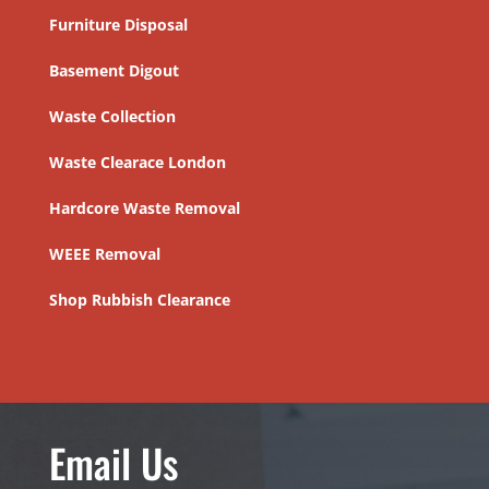
Furniture Disposal
Basement Digout
Waste Collection
Waste Clearace London
Hardcore Waste Removal
WEEE Removal
Shop Rubbish Clearance
Email Us