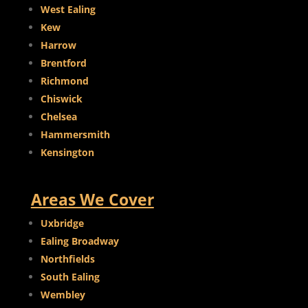
West Ealing
Kew
Harrow
Brentford
Richmond
Chiswick
Chelsea
Hammersmith
Kensington
Areas We Cover
Uxbridge
Ealing Broadway
Northfields
South Ealing
Wembley