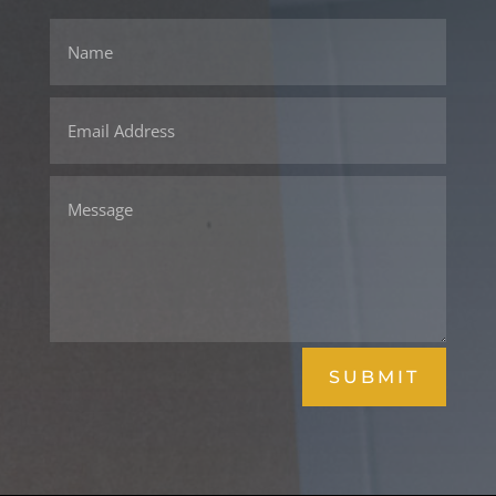
SUBMIT