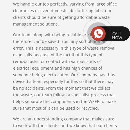
We handle our job perfectly, varying from large office
clearances or even domestic decluttering jobs, our
clients should be sure of getting affordable waste
management solutions.
CALL
Our team along with being reliable are insured,
NOW
therefore, can be saved from any sort of human
error. This is necessary in this type of waste removal
especially because of the fact that this type of
removal asks for contact with various sorts of
electrical equipment and has high chances of
someone being electrocuted. Our company has thus
devised a team especially for this so that there may
be no accidents. From the moment that we collect
the waste, our team follows a specialist process that
helps separate the components in the WEEE to make
sure that most of it can be used or recycled.
We are an understanding company that makes sure
to work with the clients, and we know that our clients