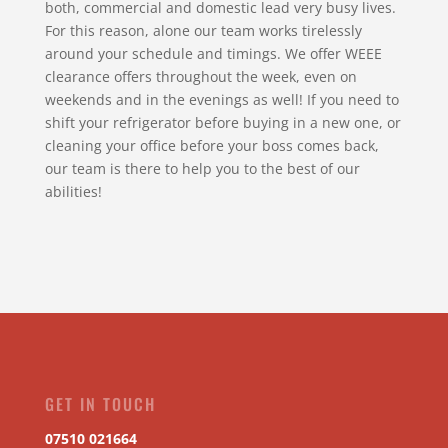
both, commercial and domestic lead very busy lives.
For this reason, alone our team works tirelessly
around your schedule and timings. We offer WEEE
clearance offers throughout the week, even on
weekends and in the evenings as well! If you need to
shift your refrigerator before buying in a new one, or
cleaning your office before your boss comes back,
our team is there to help you to the best of our
abilities!
GET IN TOUCH
07510 021664