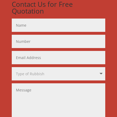
Contact Us for Free
Quotation