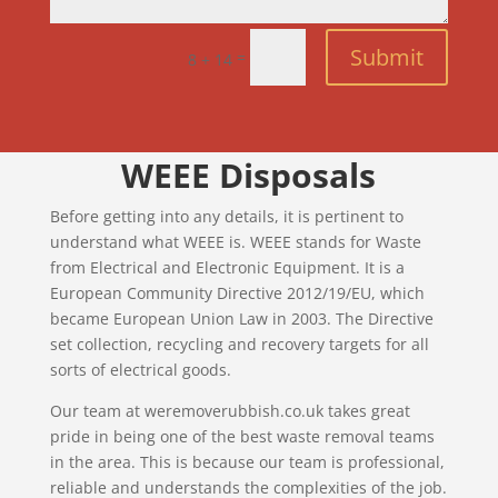
Submit
=
8 + 14
WEEE Disposals
Before getting into any details, it is pertinent to
understand what WEEE is. WEEE stands for Waste
from Electrical and Electronic Equipment. It is a
European Community Directive 2012/19/EU, which
became European Union Law in 2003. The Directive
set collection, recycling and recovery targets for all
sorts of electrical goods.
Our team at weremoverubbish.co.uk takes great
pride in being one of the best waste removal teams
in the area. This is because our team is professional,
reliable and understands the complexities of the job.