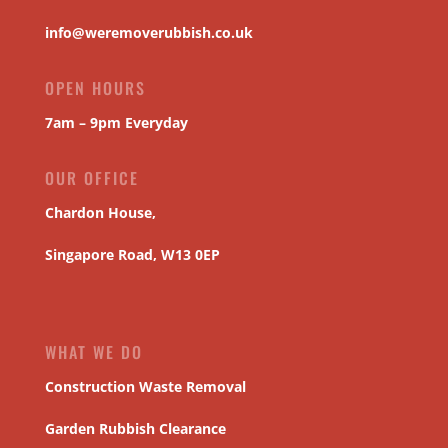
info@weremoverubbish.co.uk
OPEN HOURS
7am – 9pm Everyday
OUR OFFICE
Chardon House,
Singapore Road, W13 0EP
WHAT WE DO
Construction Waste Removal
Garden Rubbish Clearance