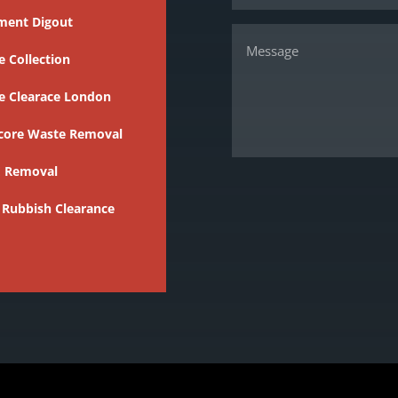
ment Digout
 Collection
e Clearace London
core Waste Removal
 Removal
 Rubbish Clearance