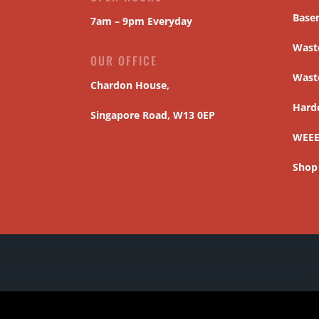
Base
7am – 9pm Everyday
Waste
OUR OFFICE
Wast
Chardon House,
Hard
Singapore Road, W13 0EP
WEEE
Shop