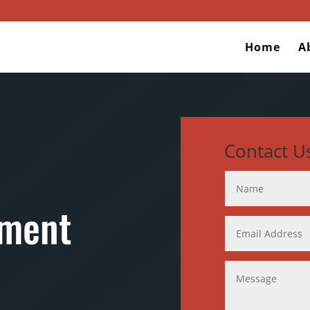
Home
A
Contact U
ement