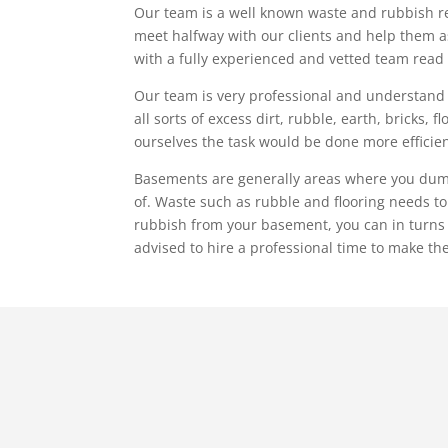
Our team is a well known waste and rubbish re
meet halfway with our clients and help them as m
with a fully experienced and vetted team read
Our team is very professional and understand c
all sorts of excess dirt, rubble, earth, bricks, 
ourselves the task would be done more efficient
Basements are generally areas where you dump an
of. Waste such as rubble and flooring needs t
rubbish from your basement, you can in turns tak
advised to hire a professional time to make the