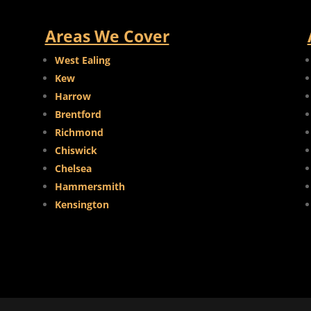
Areas We Cover
West Ealing
Kew
Harrow
Brentford
Richmond
Chiswick
Chelsea
Hammersmith
Kensington