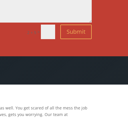
Submit
=
2 + 5
s well. You get scared of all the mess the job
ves, gets you worrying. Our team at