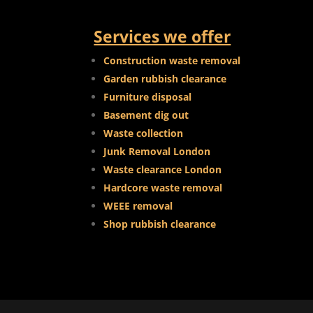
Services we offer
Construction waste removal
Garden rubbish clearance
Furniture disposal
Basement dig out
Waste collection
Junk Removal London
Waste clearance London
Hardcore waste removal
WEEE removal
Shop rubbish clearance