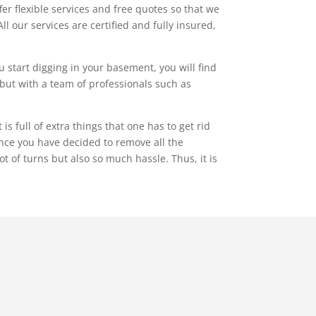
r flexible services and free quotes so that we
ll our services are certified and fully insured,
 start digging in your basement, you will find
f, but with a team of professionals such as
 full of extra things that one has to get rid
nce you have decided to remove all the
ot of turns but also so much hassle. Thus, it is