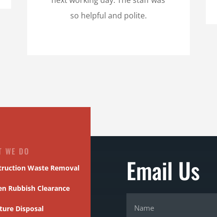
so helpful and polite.
T WE DO
Email Us
truction Waste Removal
en Rubbish Clearance
ture Disposal