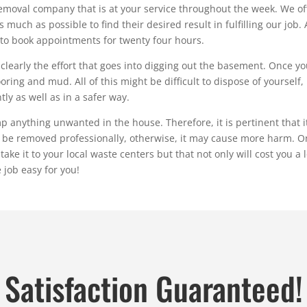
moval company that is at your service throughout the week. We offe
uch as possible to find their desired result in fulfilling our job. A
 to book appointments for twenty four hours.
learly the effort that goes into digging out the basement. Once you
flooring and mud. All of this might be difficult to dispose of yoursel
ly as well as in a safer way.
ything unwanted in the house. Therefore, it is pertinent that it is
o be removed professionally, otherwise, it may cause more harm. O
e it to your local waste centers but that not only will cost you a l
 job easy for you!
Satisfaction Guaranteed!