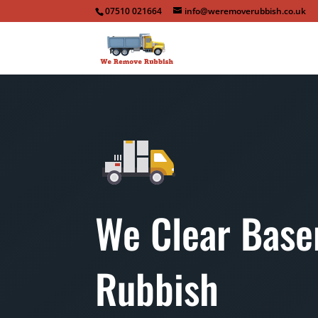
07510 021664
info@weremoverubbish.co.uk
We Clear Bas
Rubbish