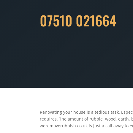
07510 021664
Renovating your house is a tedious task. Espec
requires. The amount of rubble, wood, earth, b
weremoverubbish.co.uk is just a call away to e