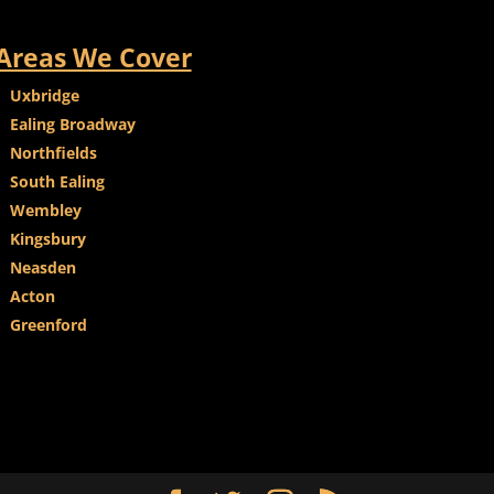
Areas We Cover
Uxbridge
Ealing Broadway
Northfields
South Ealing
Wembley
Kingsbury
Neasden
Acton
Greenford