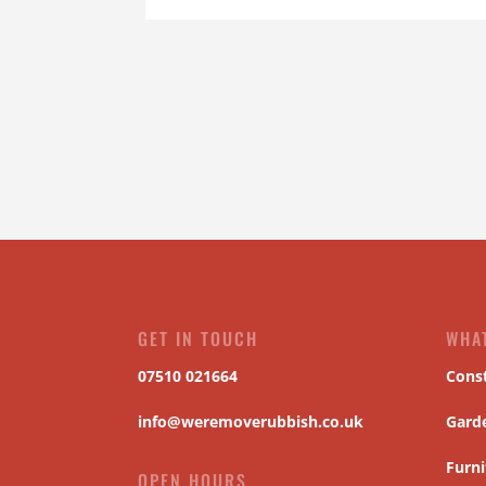
GET IN TOUCH
WHA
07510 021664
Cons
info@weremoverubbish.co.uk
Gard
Furni
OPEN HOURS