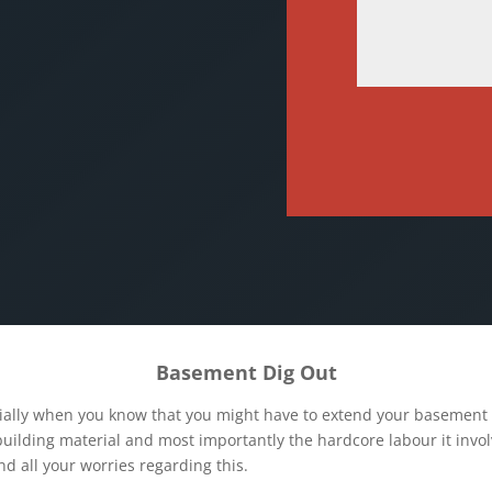
Basement Dig Out
ially when you know that you might have to extend your basement a
uilding material and most importantly the hardcore labour it invol
nd all your worries regarding this.