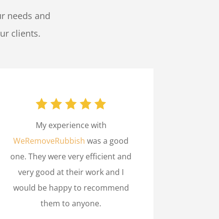
ur needs and
ur clients.
My experience with
WeRemoveRubbish
was a good
one. They were very efficient and
very good at their work and I
would be happy to recommend
them to anyone.