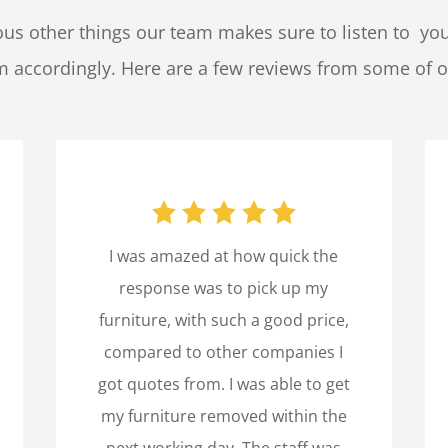
us other things our team makes sure to listen to yo
em accordingly. Here are a few reviews from some of o
I was amazed at how quick the
response was to pick up my
furniture, with such a good price,
compared to other companies I
got quotes from. I was able to get
my furniture removed within the
next working day. The staff was