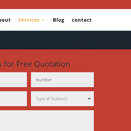
bout
Services
Blog
contact
s for Free Quotation