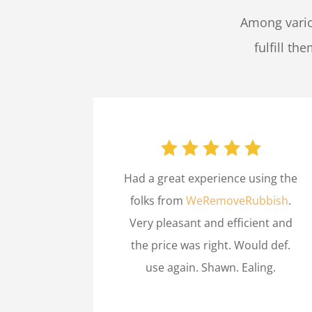
Among vario
fulfill th
Had a great experience using the
folks from
WeRemoveRubbish
.
Very pleasant and efficient and
the price was right. Would def.
use again. Shawn. Ealing.