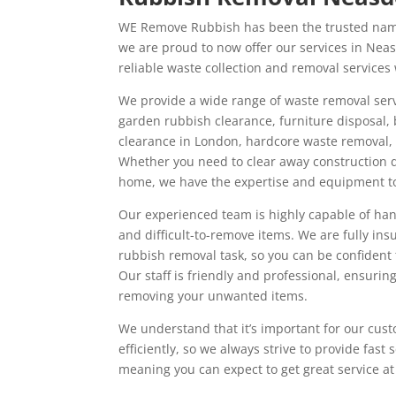
WE Remove Rubbish has been the trusted name
we are proud to now offer our services in Nea
reliable waste collection and removal services
We provide a wide range of waste removal serv
garden rubbish clearance, furniture disposal,
clearance in London, hardcore waste removal,
Whether you need to clear away construction 
home, we have the expertise and equipment to 
Our experienced team is highly capable of han
and difficult-to-remove items. We are fully in
rubbish removal task, so you can be confident t
Our staff is friendly and professional, ensurin
removing your unwanted items.
We understand that it’s important for our cust
efficiently, so we always strive to provide fast
meaning you can expect to get great service at 