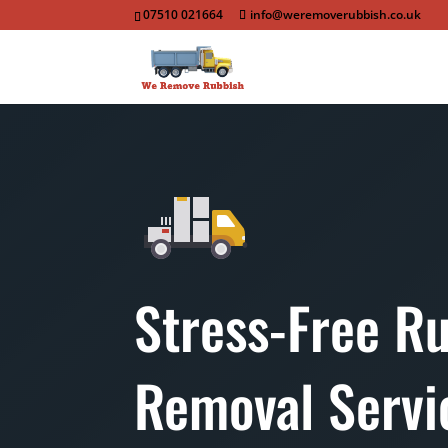
07510 021664
info@weremoverubbish.co.uk
Stress-Free R
Removal Servi