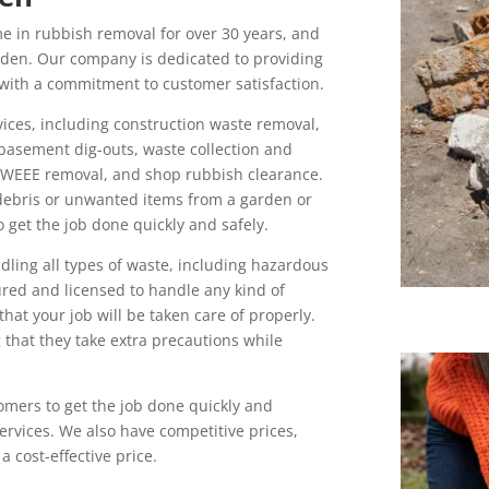
 in rubbish removal for over 30 years, and
sden. Our company is dedicated to providing
 with a commitment to customer satisfaction.
ices, including construction waste removal,
 basement dig-outs, waste collection and
 WEEE removal, and shop rubbish clearance.
debris or unwanted items from a garden or
get the job done quickly and safely.
dling all types of waste, including hazardous
sured and licensed to handle any kind of
hat your job will be taken care of properly.
g that they take extra precautions while
omers to get the job done quickly and
 services. We also have competitive prices,
a cost-effective price.