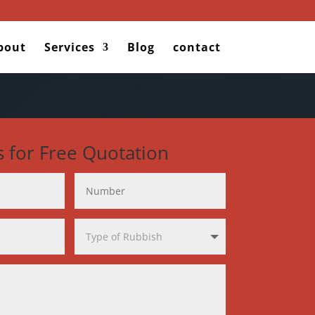
bout
Services
Blog
contact
s for Free Quotation