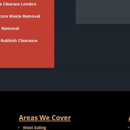
e Clearace London
core Waste Removal
 Removal
 Rubbish Clearance
Areas We Cover
West Ealing