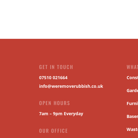
GET IN TOUCH
WHA
07510 021664
Cons
info@weremoverubbish.co.uk
Gard
OPEN HOURS
Furni
7am – 9pm Everyday
Base
Waste
OUR OFFICE