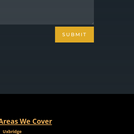
SUBMIT
Areas We Cover
Uxbridge