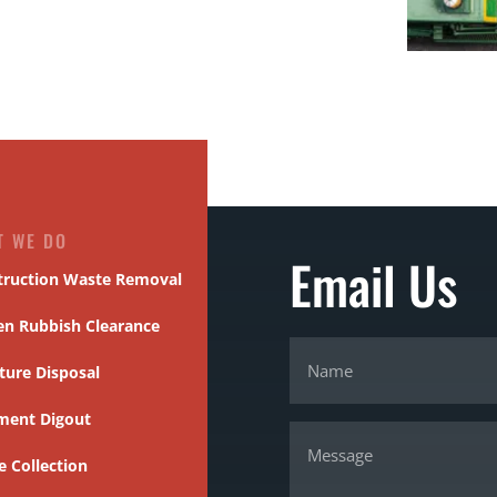
T WE DO
Email Us
truction Waste Removal
en Rubbish Clearance
ture Disposal
ment Digout
 Collection