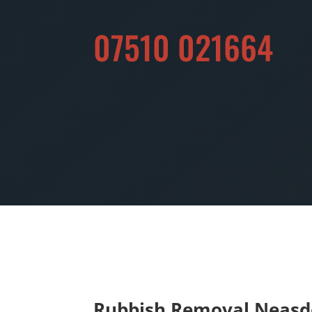
07510 021664
Rubbish Removal Neas