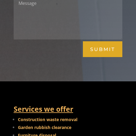
SUBMIT
Services we offer
Construction waste removal
Garden rubbish clearance
Furniture disposal