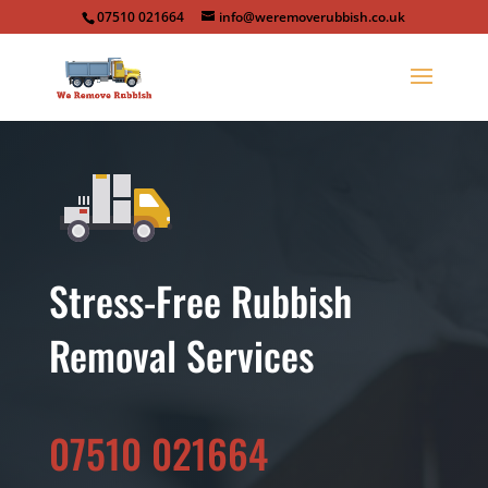
07510 021664
info@weremoverubbish.co.uk
Stress-Free Rubbish
Removal Services
07510 021664