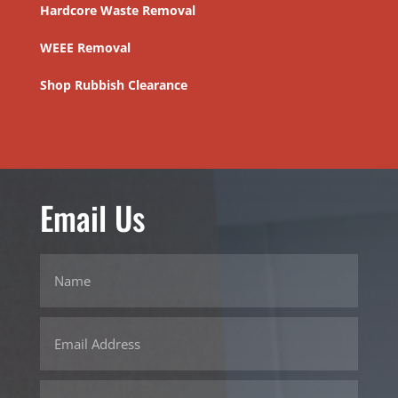
Hardcore Waste Removal
WEEE Removal
Shop Rubbish Clearance
Email Us