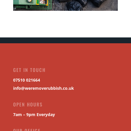
GET IN TOUCH
07510 021664
info@weremoverubbish.co.uk
OPEN HOURS
7am – 9pm Everyday
OUR OFFICE