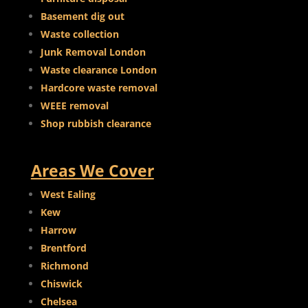
Basement dig out
Waste collection
Junk Removal London
Waste clearance London
Hardcore waste removal
WEEE removal
Shop rubbish clearance
Areas We Cover
West Ealing
Kew
Harrow
Brentford
Richmond
Chiswick
Chelsea