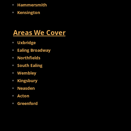
Hammersmith
Kensington
Areas We Cover
Uxbridge
Ealing Broadway
Northfields
South Ealing
Wembley
Kingsbury
Neasden
Acton
Greenford