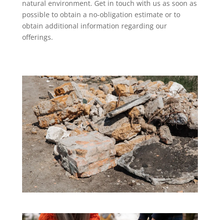
natural environment. Get in touch with us as soon as
possible to obtain a no-obligation estimate or to
obtain additional information regarding our
offerings.