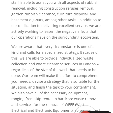
staff is able to assist you with all aspects of rubbish
removal, including construction refuses removal,
garden rubbish clearance, furniture disposal, and
basement dig-outs, among other tasks. In addition to
our dedication to delivering excellent service, we are
actively working to lessen the negative effects that
our operations have on the surrounding ecosystem.
We are aware that every circumstance is one of a
kind and calls for a specialized strategy. Because of
this, we are able to provide individualized waste
collection and waste clearance services in London –
regardless of the size of the work that needs to be
done. Our team will make the effort to comprehend
your needs, devise a strategy that is suitable for the
situation, and finish the task to your contentment.
We also have all of the necessary equipment,
ranging from skip rental to hardcore waste removal
and services for the removal of WEEE (Waste
Electrical and Electronic Equipment), so you can rest