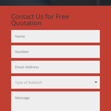
Contact Us for Free
Quotation