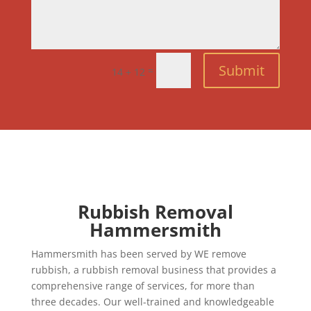
Submit
=
14 + 12
Rubbish Removal
Hammersmith
Hammersmith has been served by WE remove
rubbish, a rubbish removal business that provides a
comprehensive range of services, for more than
three decades. Our well-trained and knowledgeable