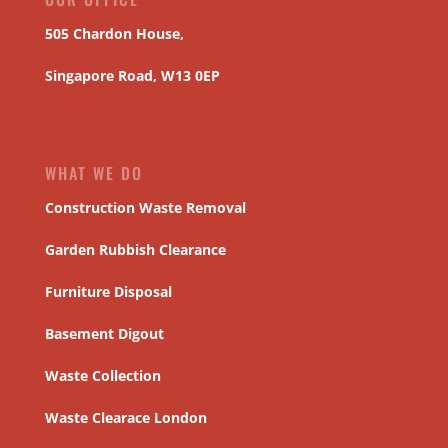
505 Chardon House,
Singapore Road, W13 0EP
WHAT WE DO
Construction Waste Removal
Garden Rubbish Clearance
Furniture Disposal
Basement Digout
Waste Collection
Waste Clearace London