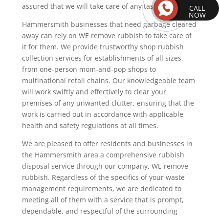
assured that we will take care of any task.
CALL
NOW
Hammersmith businesses that need garbage cleared
away can rely on WE remove rubbish to take care of
it for them. We provide trustworthy shop rubbish
collection services for establishments of all sizes,
from one-person mom-and-pop shops to
multinational retail chains. Our knowledgeable team
will work swiftly and effectively to clear your
premises of any unwanted clutter, ensuring that the
work is carried out in accordance with applicable
health and safety regulations at all times.
We are pleased to offer residents and businesses in
the Hammersmith area a comprehensive rubbish
disposal service through our company, WE remove
rubbish. Regardless of the specifics of your waste
management requirements, we are dedicated to
meeting all of them with a service that is prompt,
dependable, and respectful of the surrounding