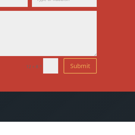
Submit
=
12 + 8