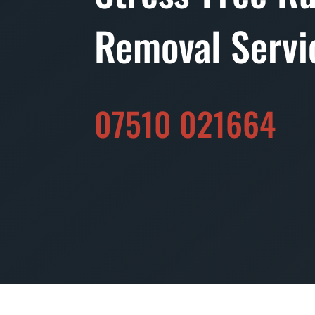
Removal Servi
07510 021664