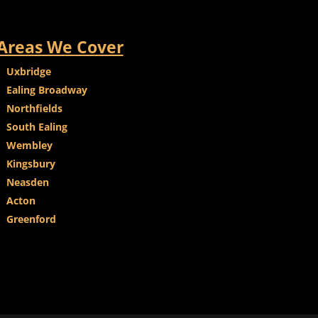
Areas We Cover
Uxbridge
Ealing Broadway
Northfields
South Ealing
Wembley
Kingsbury
Neasden
Acton
Greenford