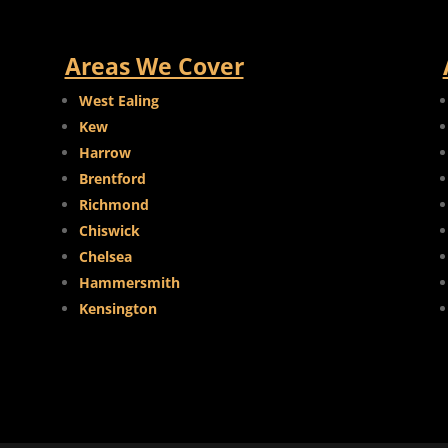
Areas We Cover
West Ealing
Kew
Harrow
Brentford
Richmond
Chiswick
Chelsea
Hammersmith
Kensington