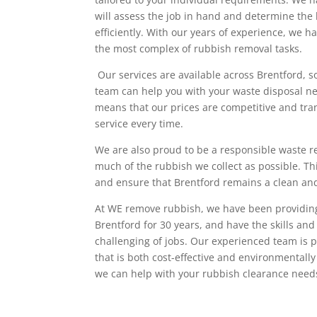
will assess the job in hand and determine the 
efficiently. With our years of experience, we 
the most complex of rubbish removal tasks.
Our services are available across Brentford, s
team can help you with your waste disposal n
means that our prices are competitive and tra
service every time.
We are also proud to be a responsible waste r
much of the rubbish we collect as possible. Th
and ensure that Brentford remains a clean and
At WE remove rubbish, we have been providin
Brentford for 30 years, and have the skills an
challenging of jobs. Our experienced team is p
that is both cost-effective and environmentally
we can help with your rubbish clearance need