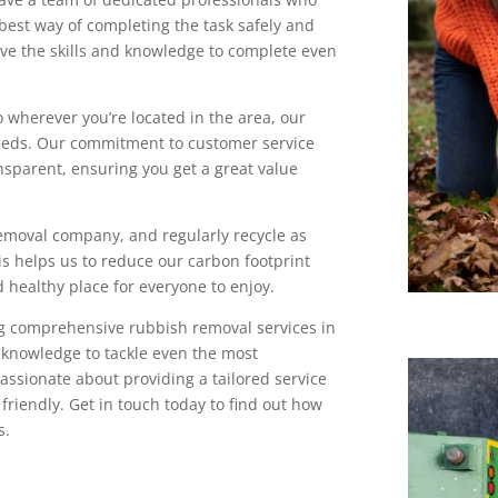
best way of completing the task safely and
have the skills and knowledge to complete even
o wherever you’re located in the area, our
eeds. Our commitment to customer service
nsparent, ensuring you get a great value
emoval company, and regularly recycle as
is helps us to reduce our carbon footprint
 healthy place for everyone to enjoy.
g comprehensive rubbish removal services in
d knowledge to tackle even the most
assionate about providing a tailored service
 friendly. Get in touch today to find out how
s.