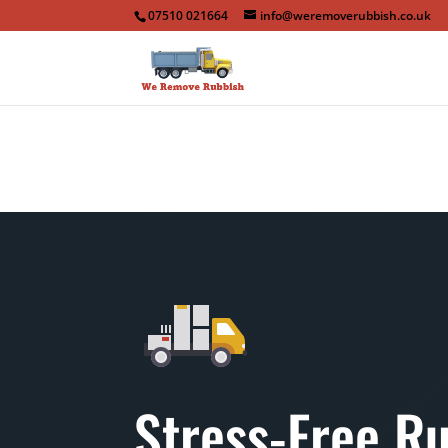
07510 021664
info@weremoverubbish.co.uk
Stress-Free R