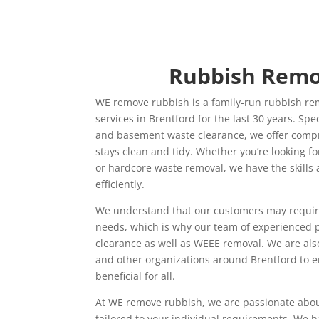
Rubbish Remo
WE remove rubbish is a family-run rubbish re
services in Brentford for the last 30 years. Spe
and basement waste clearance, we offer compr
stays clean and tidy. Whether you’re looking fo
or hardcore waste removal, we have the skills 
efficiently.
We understand that our customers may require d
needs, which is why our team of experienced 
clearance as well as WEEE removal. We are als
and other organizations around Brentford to en
beneficial for all.
At WE remove rubbish, we are passionate about
tailored to your individual requirements. We 