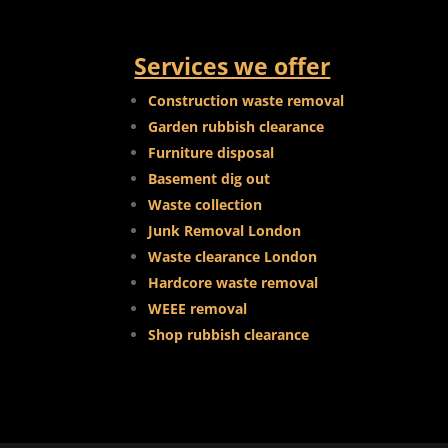
Services we offer
Construction waste removal
Garden rubbish clearance
Furniture disposal
Basement dig out
Waste collection
Junk Removal London
Waste clearance London
Hardcore waste removal
WEEE removal
Shop rubbish clearance