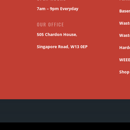
7am – 9pm Everyday
Base
Waste
OUR OFFICE
505 Chardon House,
Wast
Singapore Road, W13 0EP
Hard
WEEE
Shop