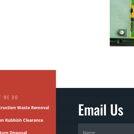
T WE DO
Email Us
truction Waste Removal
en Rubbish Clearance
ture Disposal