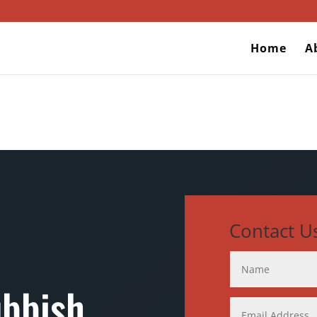
Home
A
Contact U
ubbish