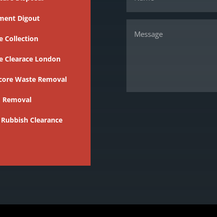
ment Digout
 Collection
e Clearace London
core Waste Removal
 Removal
 Rubbish Clearance