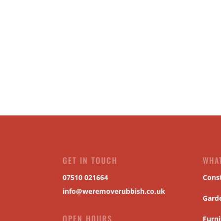
GET IN TOUCH
WHA
07510 021664
Cons
info@weremoverubbish.co.uk
Gard
OPEN HOURS
Furni