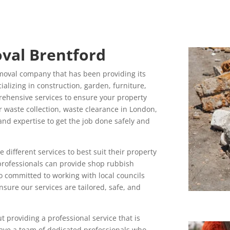
val Brentford
moval company that has been providing its
cializing in construction, garden, furniture,
ehensive services to ensure your property
r waste collection, waste clearance in London,
and expertise to get the job done safely and
ifferent services to best suit their property
professionals can provide shop rubbish
o committed to working with local councils
sure our services are tailored, safe, and
 providing a professional service that is
have a team of dedicated professionals who