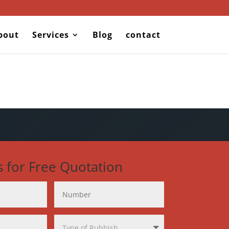
bout
Services
Blog
contact
s for Free Quotation