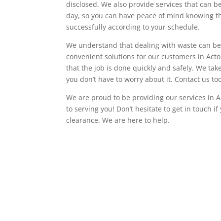
disclosed. We also provide services that can 
day, so you can have peace of mind knowing th
successfully according to your schedule.
We understand that dealing with waste can be 
convenient solutions for our customers in Ac
that the job is done quickly and safely. We tak
you don’t have to worry about it. Contact us to
We are proud to be providing our services in A
to serving you! Don’t hesitate to get in touch i
clearance. We are here to help.