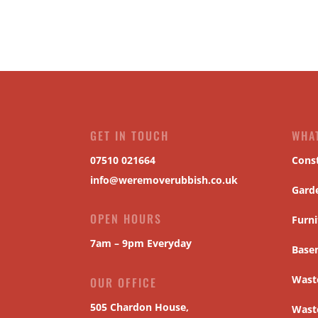
GET IN TOUCH
WHA
07510 021664
Cons
info@weremoverubbish.co.uk
Gard
OPEN HOURS
Furni
7am – 9pm Everyday
Base
Waste
OUR OFFICE
505 Chardon House,
Wast