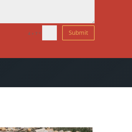
Submit
=
4 + 7