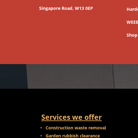
Singapore Road, W13 0EP
Hard
WEEE
Shop
Services we offer
Construction waste removal
Garden rubbish clearance