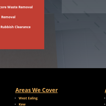
core Waste Removal
 Removal
 Rubbish Clearance
Areas We Cover
West Ealing
Kew