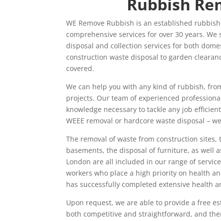
Rubbish Re
WE Remove Rubbish is an established rubbish
comprehensive services for over 30 years. We s
disposal and collection services for both dome
construction waste disposal to garden clearance
covered.
We can help you with any kind of rubbish, fro
projects. Our team of experienced professional
knowledge necessary to tackle any job efficient
WEEE removal or hardcore waste disposal – we c
The removal of waste from construction sites,
basements, the disposal of furniture, as well a
London are all included in our range of servi
workers who place a high priority on health a
has successfully completed extensive health an
Upon request, we are able to provide a free est
both competitive and straightforward, and ther