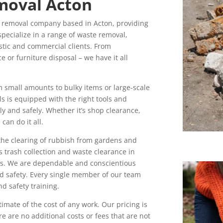
moval Acton
 removal company based in Acton, providing
pecialize in a range of waste removal,
stic and commercial clients. From
 or furniture disposal – we have it all
m small amounts to bulky items or large-scale
s is equipped with the right tools and
ly and safely. Whether it’s shop clearance,
an do it all.
 the clearing of rubbish from gardens and
s trash collection and waste clearance in
ces. We are dependable and conscientious
nd safety. Every single member of our team
d safety training.
imate of the cost of any work. Our pricing is
e are no additional costs or fees that are not