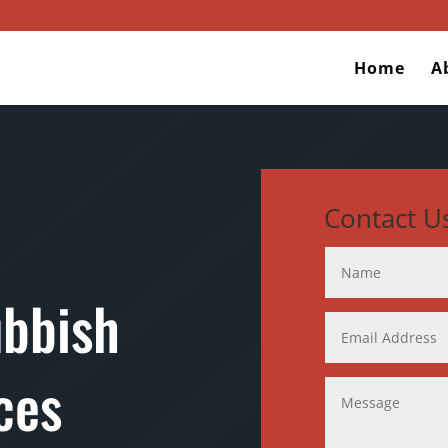
Home
A
Contact U
ubbish
ces