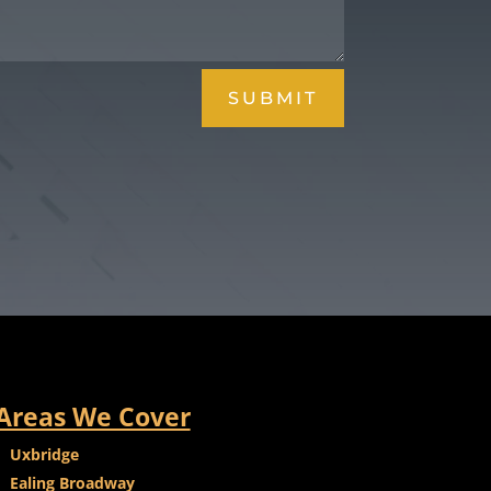
SUBMIT
Areas We Cover
Uxbridge
Ealing Broadway