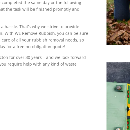
be completed the same day or the following
at the task will be finished promptly and
a hassle. That’s why we strive to provide
ton. With WE Remove Rubbish, you can be sure
e care of all your rubbish removal needs, so
day for a free no-obligation quote!
cton for over 30 years – and we look forward
f you require help with any kind of waste