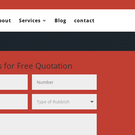
bout
Services
Blog
contact
s for Free Quotation