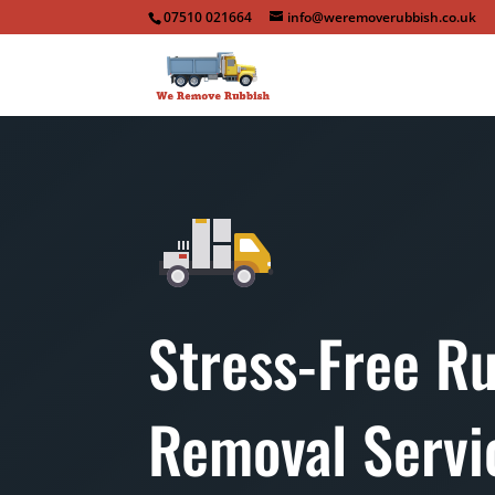
07510 021664
info@weremoverubbish.co.uk
Stress-Free R
Removal Servi