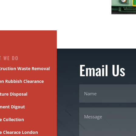
T WE DO
Email Us
truction Waste Removal
en Rubbish Clearance
ture Disposal
ment Digout
 Collection
e Clearace London