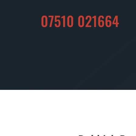
07510 021664